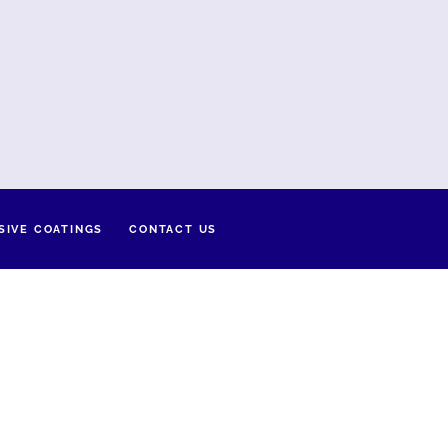
SIVE COATINGS
CONTACT US