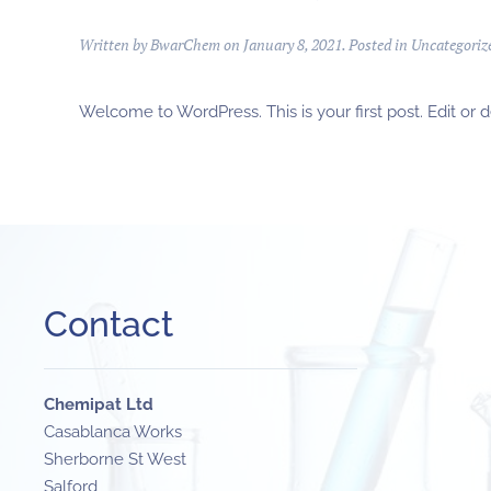
Written by
BwarChem
on
January 8, 2021
. Posted in
Uncategoriz
Welcome to WordPress. This is your first post. Edit or del
Contact
Chemipat Ltd
Casablanca Works
Sherborne St West
Salford