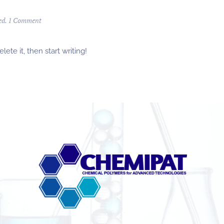
ed
.
1 Comment
ete it, then start writing!