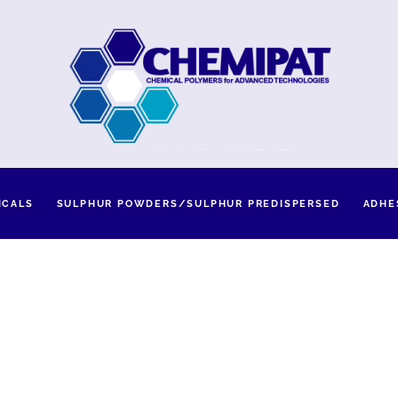
ICALS
SULPHUR POWDERS/SULPHUR PREDISPERSED
ADHE