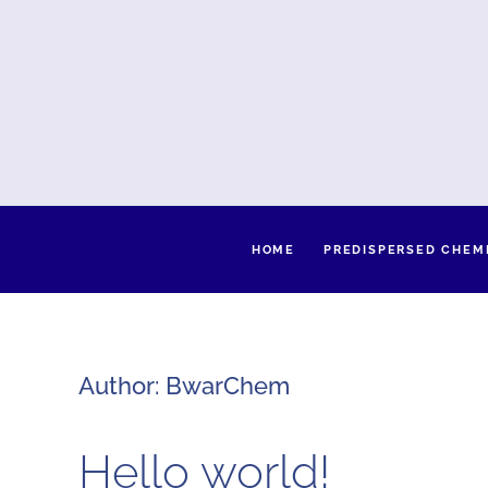
HOME
PREDISPERSED CHEM
Author:
BwarChem
Hello world!