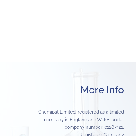
More Info
Chemipat Limited, registered as a limited
company in England and Wales under
company number: 01287421.
Registered Company